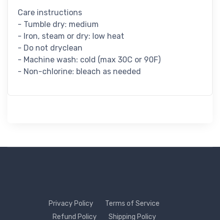
Care instructions
- Tumble dry: medium
- Iron, steam or dry: low heat
- Do not dryclean
- Machine wash: cold (max 30C or 90F)
- Non-chlorine: bleach as needed
Privacy Policy
Terms of Service
Refund Policy
Shipping Policy