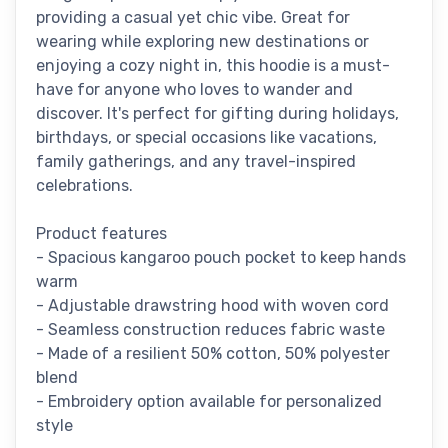
providing a casual yet chic vibe. Great for
wearing while exploring new destinations or
enjoying a cozy night in, this hoodie is a must-
have for anyone who loves to wander and
discover. It's perfect for gifting during holidays,
birthdays, or special occasions like vacations,
family gatherings, and any travel-inspired
celebrations.
Product features
- Spacious kangaroo pouch pocket to keep hands
warm
- Adjustable drawstring hood with woven cord
- Seamless construction reduces fabric waste
- Made of a resilient 50% cotton, 50% polyester
blend
- Embroidery option available for personalized
style