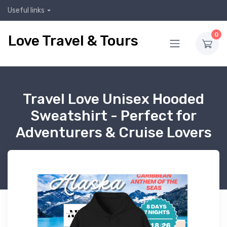
Useful links
0
Love Travel & Tours
Travel Love Unisex Hooded
Sweatshirt - Perfect for
Adventurers & Cruise Lovers