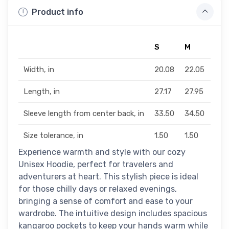
Product info
S
M
L
Width, in
20.08
22.05
24.
Length, in
27.17
27.95
29.1
Sleeve length from center back, in
33.50
34.50
35.
Size tolerance, in
1.50
1.50
1.50
Experience warmth and style with our cozy
Unisex Hoodie, perfect for travelers and
adventurers at heart. This stylish piece is ideal
for those chilly days or relaxed evenings,
bringing a sense of comfort and ease to your
wardrobe. The intuitive design includes spacious
kangaroo pockets to keep your hands warm while