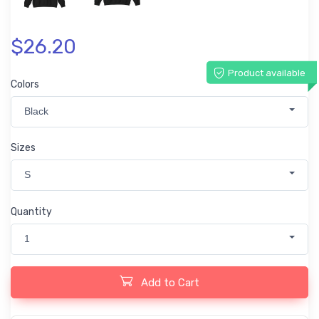
$26.20
Product available
Colors
Black
Sizes
S
Quantity
1
Add to Cart